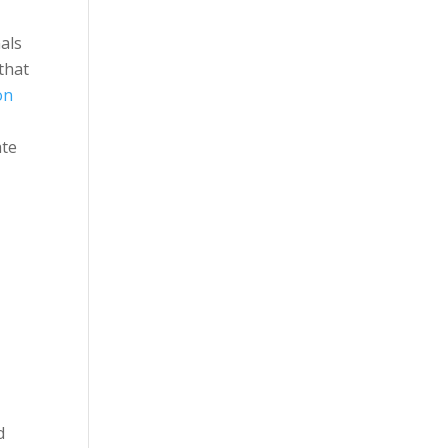
als
that
on
ate
d