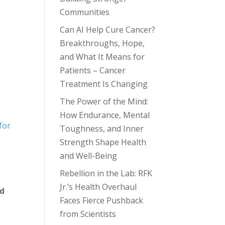
Communities
Can AI Help Cure Cancer?
Breakthroughs, Hope,
and What It Means for
Patients – Cancer
Treatment Is Changing
The Power of the Mind:
n
How Endurance, Mental
for
Toughness, and Inner
Strength Shape Health
and Well-Being
Rebellion in the Lab: RFK
Jr.’s Health Overhaul
nd
Faces Fierce Pushback
from Scientists