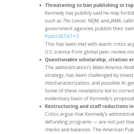
Threatening to ban publishing in top
Kennedy has publicly said he may forbid
such as
The Lancet
,
NEJM
, and
JAMA
, cal
government agencies publish their own
Post
+3
STAT
+3
This has been met with alarm: critics a
U.S. science from global peer-review n
Questionable scholarship, citation er
The administration’s
Make America Heal
strategy, has been challenged by invest
mischaracterization, and possible AI-ge
Some of these revelations led to correc
evidentiary basis of Kennedy’s proposa
Restructuring and staff reductions 
Critics argue that Kennedy’s administra
defunding programs — are not just mana
checks and balances. The American Publ