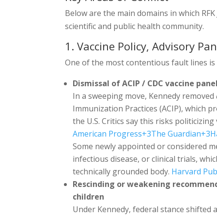
Below are the main domains in which RFK J
scientific and public health community.
1. Vaccine Policy, Advisory Pan
One of the most contentious fault lines is
Dismissal of ACIP / CDC vaccine pan
In a sweeping move, Kennedy removed
Immunization Practices (ACIP), which pro
the U.S. Critics say this risks politiciz
American Progress
+3
The Guardian
+3
H
Some newly appointed or considered 
infectious disease, or clinical trials, w
technically grounded body.
Harvard Pub
Rescinding or weakening recommend
children
Under Kennedy, federal stance shifted