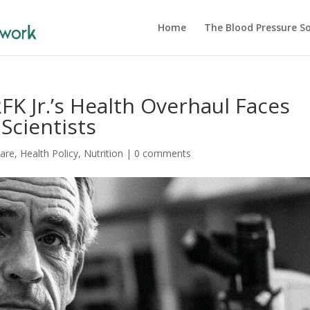
Home
The Blood Pressure So
RFK Jr.’s Health Overhaul Faces
Scientists
Care
,
Health Policy
,
Nutrition
|
0 comments