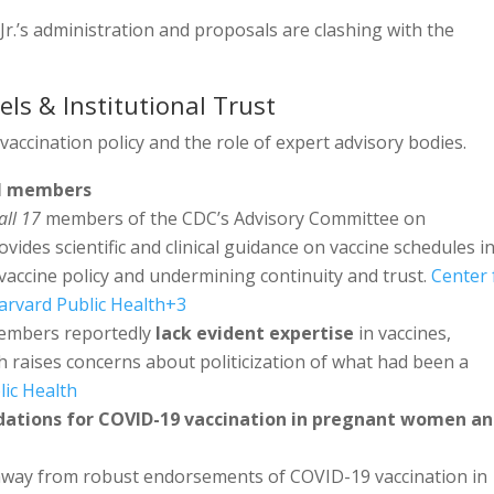
r.’s administration and proposals are clashing with the
els & Institutional Trust
 vaccination policy and the role of expert advisory bodies.
el members
all 17
members of the CDC’s Advisory Committee on
vides scientific and clinical guidance on vaccine schedules i
ing vaccine policy and undermining continuity and trust.
Center 
arvard Public Health
+3
members reportedly
lack evident expertise
in vaccines,
hich raises concerns about politicization of what had been a
lic Health
ations for COVID-19 vaccination in pregnant women a
 away from robust endorsements of COVID-19 vaccination in