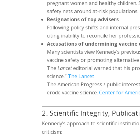
pregnant women and healthy children. 
safety nets around at-risk populations.
Resignations of top advisers
Following policy shifts and internal pr
citing inability to reconcile her profess
Accusations of undermining vaccine
Many scientists view Kennedy’s previou
vaccine safety or promoting alternative 
The
Lancet
editorial warned that his pr
science.”
The Lancet
The American Progress / public interest
erode vaccine science.
Center for Ameri
2. Scientific Integrity, Public
Kennedy’s approach to scientific instituti
criticism: