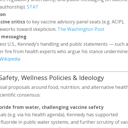
 authorship).
STAT
ion
cine critics
to key vaccine advisory panel seats (e.g. ACIP),
meworks toward skepticism.
The Washington Post
c messaging
st U.S., Kennedy’s handling and public statements — such 
 fire from health experts who argue his stance undermine
Wikipedia
 Safety, Wellness Policies & Ideology
ial proposals around food, nutrition, and alternative healt
cientific consensus:
oride from water, challenging vaccine safety
ls (e.g. via his health agenda), Kennedy has supported
 fluoride in public water systems, and further scrutiny of vac