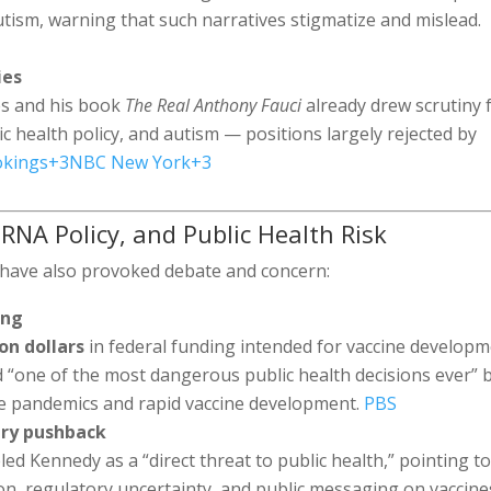
utism, warning that such narratives stigmatize and mislead.
ies
es and his book
The Real Anthony Fauci
already drew scrutiny 
c health policy, and autism — positions largely rejected by
okings
+3
NBC New York
+3
RNA Policy, and Public Health Risk
s have also provoked debate and concern:
ing
ion dollars
in federal funding intended for vaccine develop
d “one of the most dangerous public health decisions ever” 
re pandemics and rapid vaccine development.
PBS
try pushback
ed Kennedy as a “direct threat to public health,” pointing t
ion, regulatory uncertainty, and public messaging on vaccine