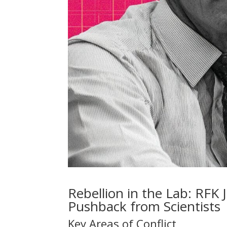
Rebellion in the Lab: RFK 
Pushback from Scientists
Key Areas of Conflict