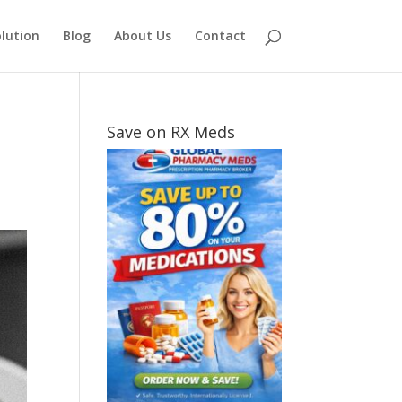
lution
Blog
About Us
Contact
Save on RX Meds