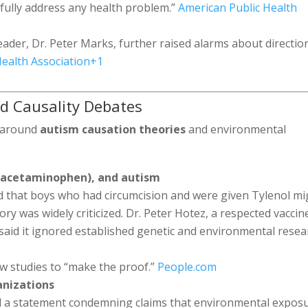
fully address any health problem.”
American Public Health
ader, Dr. Peter Marks, further raised alarms about directio
ealth Association
+1
d Causality Debates
y around
autism causation theories
and environmental
l (acetaminophen), and autism
d that boys who had circumcision and were given Tylenol mi
ory was widely criticized. Dr. Peter Hotez, a respected vaccin
said it ignored established genetic and environmental resea
w studies to “make the proof.”
People.com
anizations
 a statement condemning claims that environmental expos