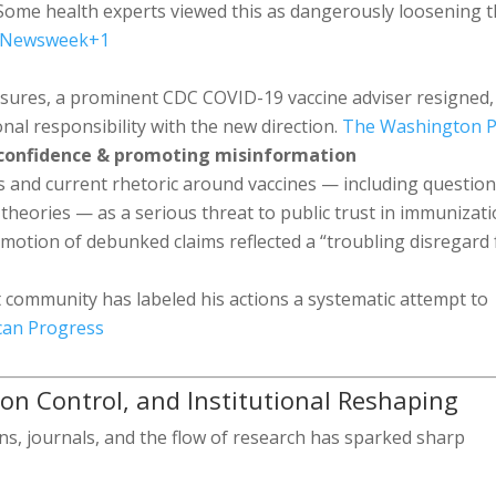
Some health experts viewed this as dangerously loosening 
Newsweek
+1
essures, a prominent CDC COVID-19 vaccine adviser resigned,
ional responsibility with the new direction.
The Washington P
 confidence & promoting misinformation
s and current rhetoric around vaccines — including questio
theories — as a serious threat to public trust in immunizati
omotion of debunked claims reflected a “troubling disregard 
 community has labeled his actions a systematic attempt to
can Progress
ation Control, and Institutional Reshaping
ons, journals, and the flow of research has sparked sharp