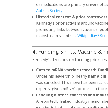
or medications are primary drivers of a
Autism Society
Historical context & prior controvers
Kennedy’s prior activism around vaccin
promoting links between vaccines, publi
mainstream scientists.
Wikipedia
+3
Bro
4. Funding Shifts, Vaccine & m
Kennedy’s decisions on funding prioritie
Cuts to mRNA vaccine research fund
Under his leadership, nearly
half a bill
was canceled. This move has been calle
experts, given mRNA’s promise in futu
Labeling biotech concerns and indus
A reportedly leaked industry memo label
worries in biotech about policy disrupt