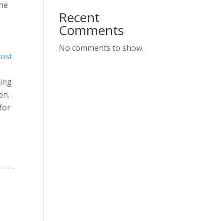
the
Recent
Comments
No comments to show.
ost
ning
on.
for