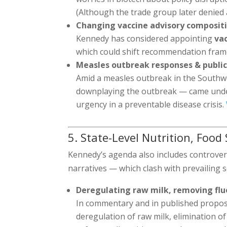
(Although the trade group later denied
Changing vaccine advisory composit
Kennedy has considered appointing
vac
which could shift recommendation fra
Measles outbreak responses & publi
Amid a measles outbreak in the Southwe
downplaying the outbreak — came under
urgency in a preventable disease crisis.
5. State-Level Nutrition, Food
Kennedy’s agenda also includes controvers
narratives — which clash with prevailing s
Deregulating raw milk, removing flu
In commentary and in published proposa
deregulation of raw milk, elimination of