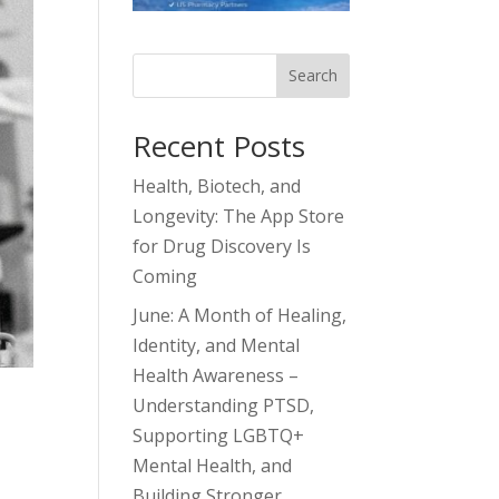
Search
Recent Posts
Health, Biotech, and
Longevity: The App Store
for Drug Discovery Is
Coming
June: A Month of Healing,
Identity, and Mental
Health Awareness –
Understanding PTSD,
Supporting LGBTQ+
Mental Health, and
Building Stronger