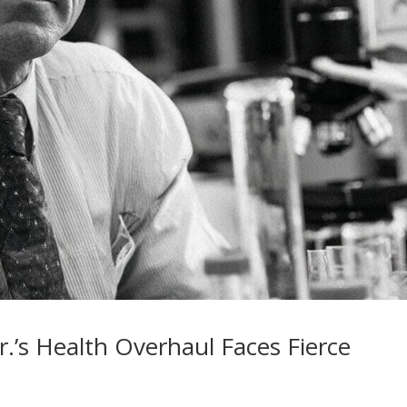
Jr.’s Health Overhaul Faces Fierce