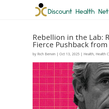
Rebellion in the Lab: 
Fierce Pushback from 
by
Rich Benvin
|
Oct 13, 2025
|
Health
,
Health 