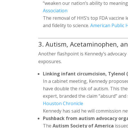
“weaken our nation’s ability to meaning
Association
The removal of HHS’s top FDA vaccine le
and fidelity to science.
American Public H
3. Autism, Acetaminophen, an
Another flashpoint is Kennedy’s advocac
exposures.
Linking infant circumcision, Tyleno
In a cabinet meeting, Kennedy propose
have double the risk of autism. This the
expert, branded the claim “absurd” and 
Houston Chronicle
Kennedy has said he will commission ne
Pushback from autism advocacy org
The
Autism Society of America
issued