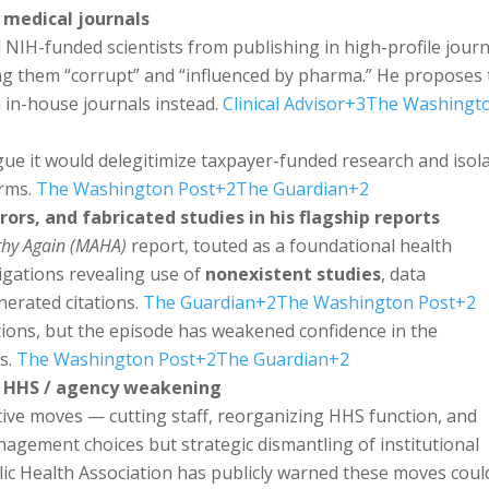
 medical journals
 NIH-funded scientists from publishing in high-profile journ
ling them “corrupt” and “influenced by pharma.” He proposes 
 in-house journals instead.
Clinical Advisor
+3
The Washingt
rgue it would delegitimize taxpayer-funded research and isol
orms.
The Washington Post
+2
The Guardian
+2
rors, and fabricated studies in his flagship reports
thy Again (MAHA)
report, touted as a foundational health
igations revealing use of
nonexistent studies
, data
nerated citations.
The Guardian
+2
The Washington Post
+2
tions, but the episode has weakened confidence in the
ls.
The Washington Post
+2
The Guardian
+2
in HHS / agency weakening
tive moves — cutting staff, reorganizing HHS function, and
gement choices but strategic dismantling of institutional
ic Health Association has publicly warned these moves coul