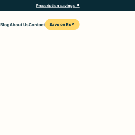
Prescription savings ↗
Save on Rx
↗
n
Blog
About Us
Contact