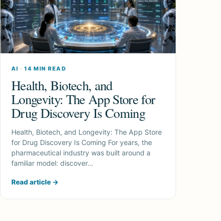
AI
·
14 MIN READ
Health, Biotech, and
Longevity: The App Store for
Drug Discovery Is Coming
Health, Biotech, and Longevity: The App Store
for Drug Discovery Is Coming For years, the
pharmaceutical industry was built around a
familiar model: discover…
Read article
→