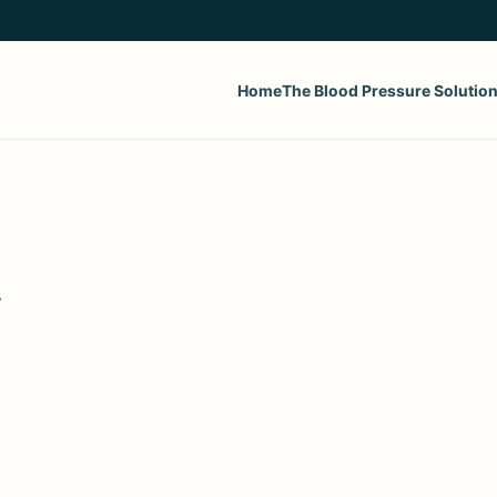
Home
The Blood Pressure Solutio