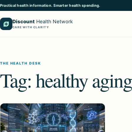
Practical health information. Smarter health spending.
Discount
Health Network
CARE WITH CLARITY
THE HEALTH DESK
Tag:
healthy aging