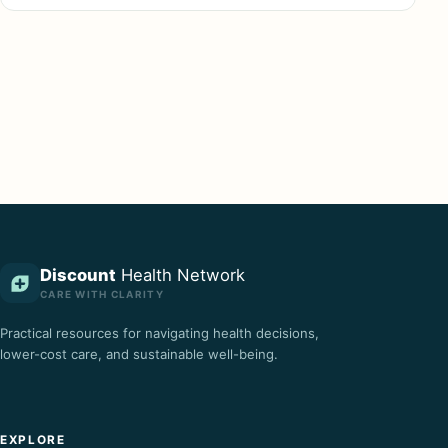
Discount
Health Network
CARE WITH CLARITY
Practical resources for navigating health decisions,
lower-cost care, and sustainable well-being.
EXPLORE