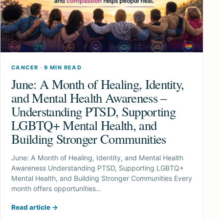
CANCER
·
9 MIN READ
June: A Month of Healing, Identity,
and Mental Health Awareness –
Understanding PTSD, Supporting
LGBTQ+ Mental Health, and
Building Stronger Communities
June: A Month of Healing, Identity, and Mental Health
Awareness Understanding PTSD, Supporting LGBTQ+
Mental Health, and Building Stronger Communities Every
month offers opportunities…
Read article
→