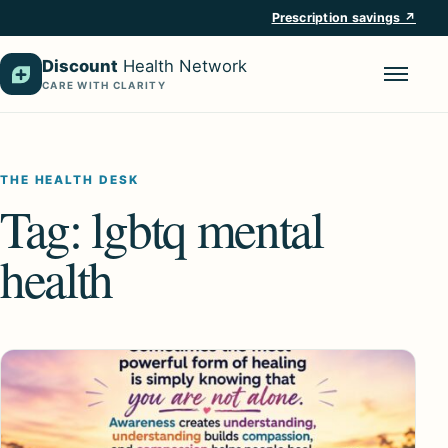
Prescription savings ↗
Discount
Health Network
CARE WITH CLARITY
Menu
THE HEALTH DESK
Tag:
lgbtq mental
health