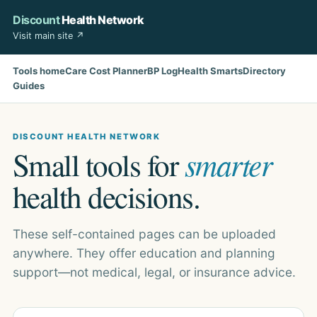
Discount
Health Network
Visit main site ↗
Tools home
Care Cost Planner
BP Log
Health Smarts
Directory
Guides
DISCOUNT HEALTH NETWORK
Small tools for
smarter
health decisions.
These self-contained pages can be uploaded
anywhere. They offer education and planning
support—not medical, legal, or insurance advice.