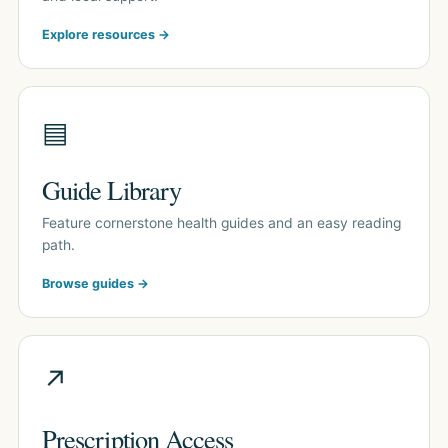
Explore resources →
▤
Guide Library
Feature cornerstone health guides and an easy reading
path.
Browse guides →
↗
Prescription Access