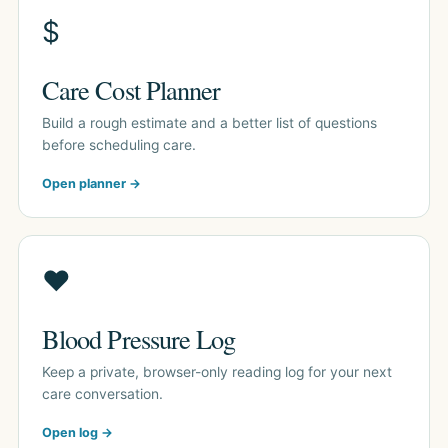
$
Care Cost Planner
Build a rough estimate and a better list of questions
before scheduling care.
Open planner →
♥
Blood Pressure Log
Keep a private, browser-only reading log for your next
care conversation.
Open log →