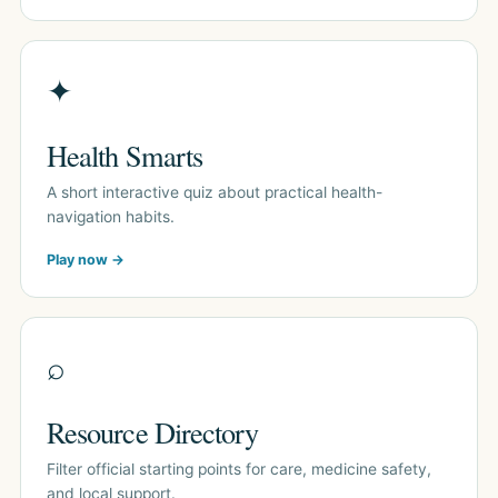
✦
Health Smarts
A short interactive quiz about practical health-
navigation habits.
Play now →
⌕
Resource Directory
Filter official starting points for care, medicine safety,
and local support.