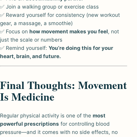
✅ Join a walking group or exercise class
✅ Reward yourself for consistency (new workout
gear, a massage, a smoothie)
✅ Focus on
how movement makes you feel
, not
just the scale or numbers
✅ Remind yourself:
You’re doing this for your
heart, brain, and future.
Final Thoughts: Movement
Is Medicine
Regular physical activity is one of the
most
powerful prescriptions
for controlling blood
pressure—and it comes with no side effects, no