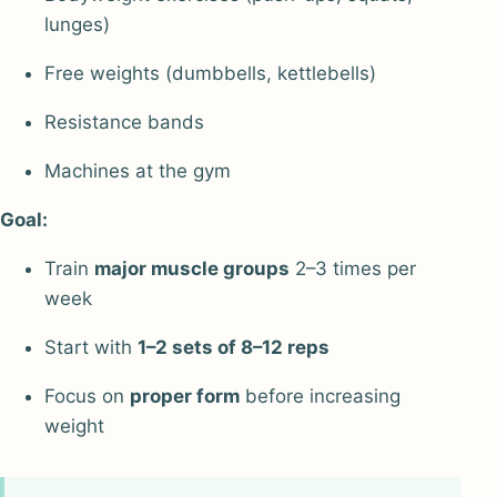
lunges)
Free weights (dumbbells, kettlebells)
Resistance bands
Machines at the gym
Goal:
Train
major muscle groups
2–3 times per
week
Start with
1–2 sets of 8–12 reps
Focus on
proper form
before increasing
weight