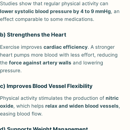
Studies show that regular physical activity can
lower systolic blood pressure by 4 to 9 mmHg
, an
effect comparable to some medications.
b) Strengthens the Heart
Exercise improves
cardiac efficiency
. A stronger
heart pumps more blood with less effort, reducing
the
force against artery walls
and lowering
pressure.
c) Improves Blood Vessel Flexibility
Physical activity stimulates the production of
nitric
oxide
, which helps
relax and widen blood vessels
,
easing blood flow.
d) Supports Weight Management