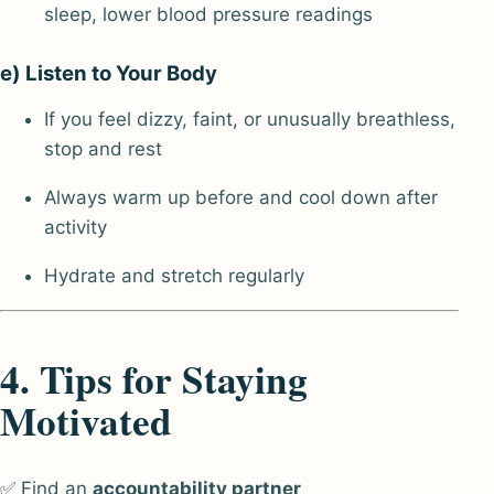
sleep, lower blood pressure readings
e) Listen to Your Body
If you feel dizzy, faint, or unusually breathless,
stop and rest
Always warm up before and cool down after
activity
Hydrate and stretch regularly
4. Tips for Staying
Motivated
✅ Find an
accountability partner