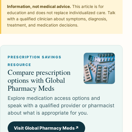
Information, not medical advice.
This article is for
education and does not replace individualized care. Talk
with a qualified clinician about symptoms, diagnosis,
treatment, and medication decisions.
PRESCRIPTION SAVINGS
RESOURCE
Compare prescription
options with Global
Pharmacy Meds
Explore medication access options and
speak with a qualified provider or pharmacist
about what is appropriate for you.
Visit Global Pharmacy Meds
↗