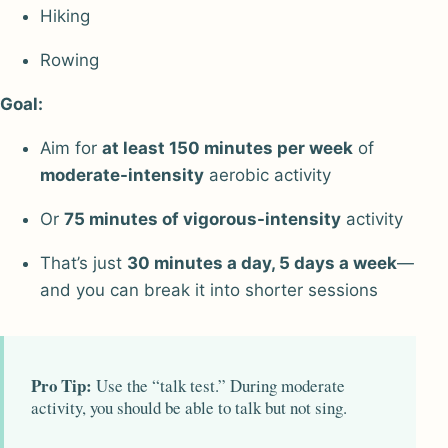
Hiking
Rowing
Goal:
Aim for
at least 150 minutes per week
of
moderate-intensity
aerobic activity
Or
75 minutes of vigorous-intensity
activity
That’s just
30 minutes a day, 5 days a week
—
and you can break it into shorter sessions
Pro Tip:
Use the “talk test.” During moderate
activity, you should be able to talk but not sing.