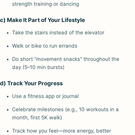
strength training or dancing
c) Make It Part of Your Lifestyle
Take the stairs instead of the elevator
Walk or bike to run errands
Do short “movement snacks” throughout the
day (5–10 min bursts)
d) Track Your Progress
Use a fitness app or journal
Celebrate milestones (e.g., 10 workouts in a
month, first 5K walk)
Track how you feel—more energy, better