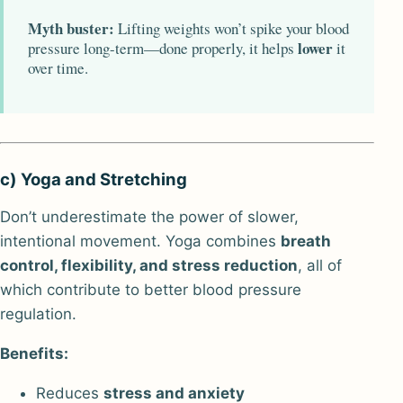
Myth buster:
Lifting weights won’t spike your blood
lower
pressure long-term—done properly, it helps
it
over time.
c) Yoga and Stretching
Don’t underestimate the power of slower,
intentional movement. Yoga combines
breath
control, flexibility, and stress reduction
, all of
which contribute to better blood pressure
regulation.
Benefits:
Reduces
stress and anxiety