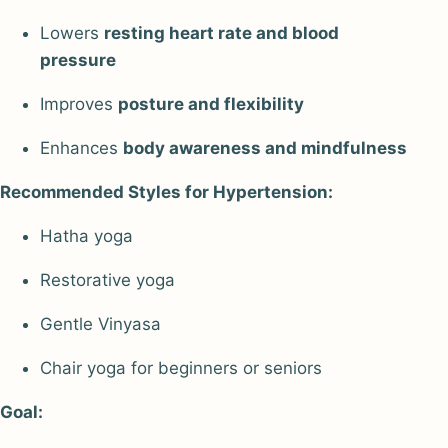
Lowers
resting heart rate and blood
pressure
Improves
posture and flexibility
Enhances
body awareness and mindfulness
Recommended Styles for Hypertension:
Hatha yoga
Restorative yoga
Gentle Vinyasa
Chair yoga for beginners or seniors
Goal: