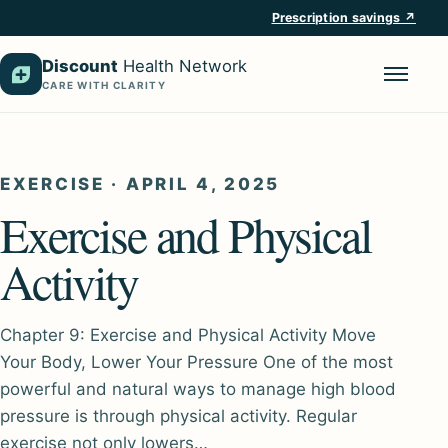
Prescription savings ↗
Discount
Health Network
CARE WITH CLARITY
Menu
EXERCISE
·
APRIL 4, 2025
Exercise and Physical
Activity
Chapter 9: Exercise and Physical Activity Move
Your Body, Lower Your Pressure One of the most
powerful and natural ways to manage high blood
pressure is through physical activity. Regular
exercise not only lowers…