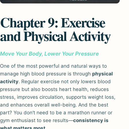
Chapter 9: Exercise
and Physical Activity
Move Your Body, Lower Your Pressure
One of the most powerful and natural ways to
manage high blood pressure is through
physical
activity
. Regular exercise not only lowers blood
pressure but also boosts heart health, reduces
stress, improves circulation, supports weight loss,
and enhances overall well-being. And the best
part? You don’t need to be a marathon runner or
gym enthusiast to see results—
consistency is
what matters most
.