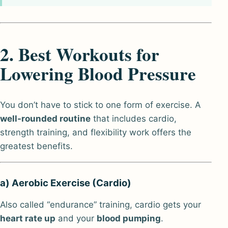
2. Best Workouts for
Lowering Blood Pressure
You don’t have to stick to one form of exercise. A
well-rounded routine
that includes cardio,
strength training, and flexibility work offers the
greatest benefits.
a) Aerobic Exercise (Cardio)
Also called “endurance” training, cardio gets your
heart rate up
and your
blood pumping
.