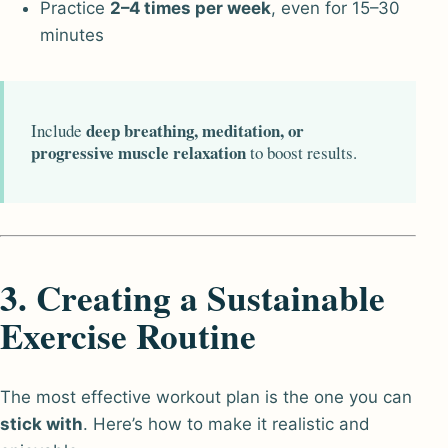
Practice
2–4 times per week
, even for 15–30
minutes
deep breathing, meditation, or
Include
progressive muscle relaxation
to boost results.
3. Creating a Sustainable
Exercise Routine
The most effective workout plan is the one you can
stick with
. Here’s how to make it realistic and