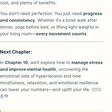
cost, and plenty of benefits.
You don’t need perfection. You just need
progress
and consistency
. Whether it’s a brisk walk after
dinner, yoga before bed, or lifting light weights in
your living room—
every movement counts
.
Next Chapter:
In
Chapter 10
, we’ll explore how to
manage stress
and improve mental health
, uncovering the
emotional side of hypertension and how
mindfulness, relaxation, and emotional resilience
can lower your numbers—and uplift your life. 🏃‍♂️🧘‍♀️
💪💚