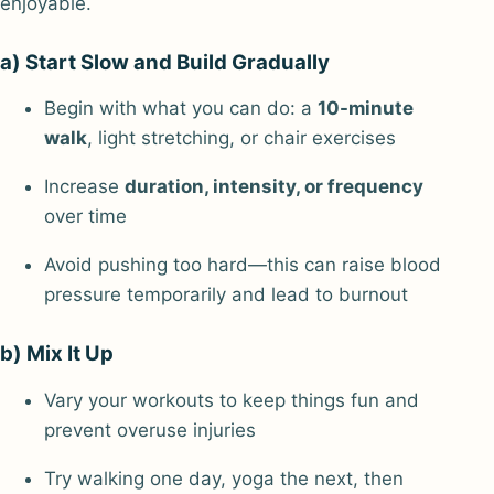
enjoyable.
a) Start Slow and Build Gradually
Begin with what you can do: a
10-minute
walk
, light stretching, or chair exercises
Increase
duration, intensity, or frequency
over time
Avoid pushing too hard—this can raise blood
pressure temporarily and lead to burnout
b) Mix It Up
Vary your workouts to keep things fun and
prevent overuse injuries
Try walking one day, yoga the next, then