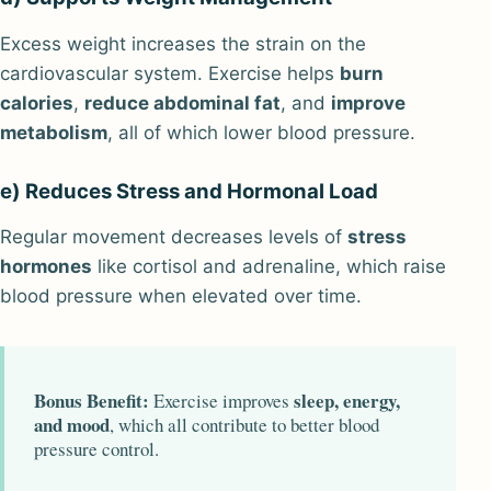
Excess weight increases the strain on the
cardiovascular system. Exercise helps
burn
calories
,
reduce abdominal fat
, and
improve
metabolism
, all of which lower blood pressure.
e) Reduces Stress and Hormonal Load
Regular movement decreases levels of
stress
hormones
like cortisol and adrenaline, which raise
blood pressure when elevated over time.
Bonus Benefit:
sleep, energy,
Exercise improves
and mood
, which all contribute to better blood
pressure control.