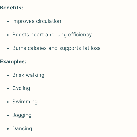
Benefits:
Improves circulation
Boosts heart and lung efficiency
Burns calories and supports fat loss
Examples:
Brisk walking
Cycling
Swimming
Jogging
Dancing