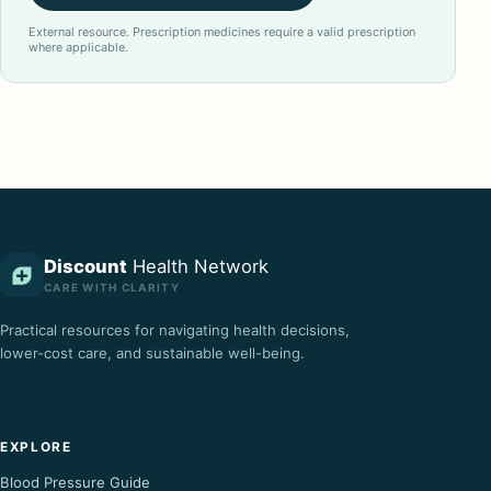
External resource. Prescription medicines require a valid prescription
where applicable.
Discount
Health Network
CARE WITH CLARITY
Practical resources for navigating health decisions,
lower-cost care, and sustainable well-being.
EXPLORE
Blood Pressure Guide