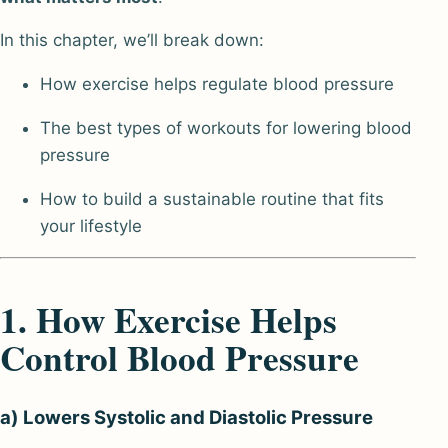
In this chapter, we’ll break down:
How exercise helps regulate blood pressure
The best types of workouts for lowering blood
pressure
How to build a sustainable routine that fits
your lifestyle
1. How Exercise Helps
Control Blood Pressure
a) Lowers Systolic and Diastolic Pressure