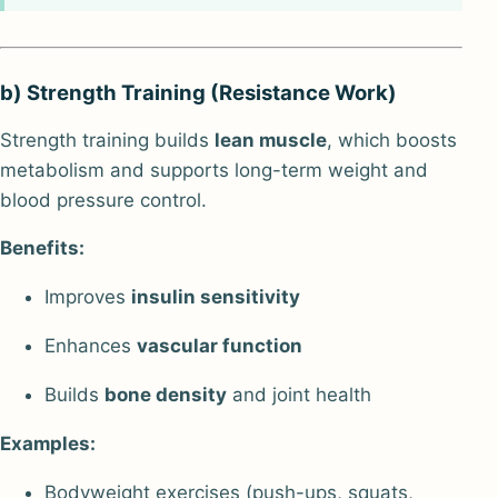
b) Strength Training (Resistance Work)
Strength training builds
lean muscle
, which boosts
metabolism and supports long-term weight and
blood pressure control.
Benefits:
Improves
insulin sensitivity
Enhances
vascular function
Builds
bone density
and joint health
Examples:
Bodyweight exercises (push-ups, squats,