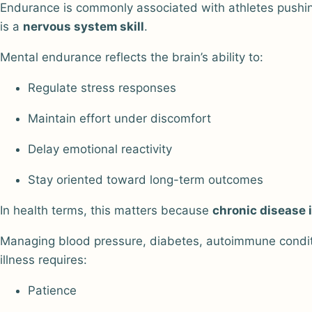
Endurance is commonly associated with athletes pushing
is a
nervous system skill
.
Mental endurance reflects the brain’s ability to:
Regulate stress responses
Maintain effort under discomfort
Delay emotional reactivity
Stay oriented toward long-term outcomes
In health terms, this matters because
chronic disease 
Managing blood pressure, diabetes, autoimmune conditio
illness requires:
Patience