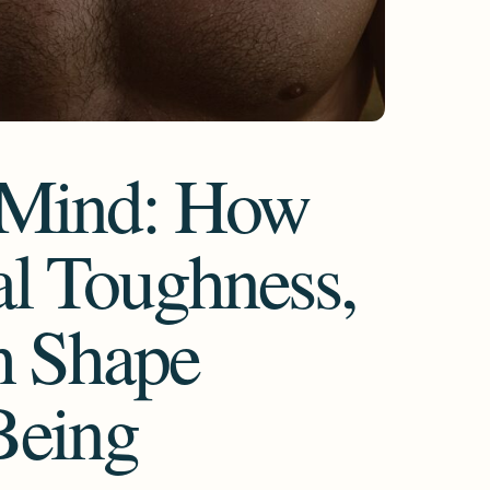
e Mind: How
l Toughness,
h Shape
Being