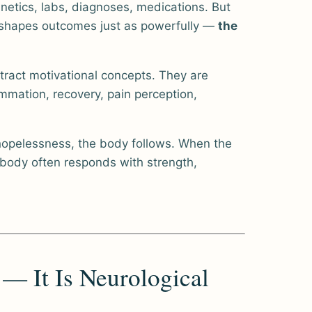
netics, labs, diagnoses, medications. But
t shapes outcomes just as powerfully —
the
ract motivational concepts. They are
mmation, recovery, pain perception,
hopelessness, the body follows. When the
 body often responds with strength,
 — It Is Neurological