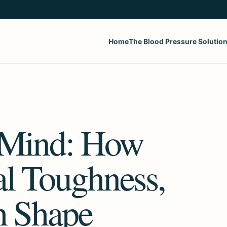
Home
The Blood Pressure Solutio
e Mind: How
l Toughness,
h Shape