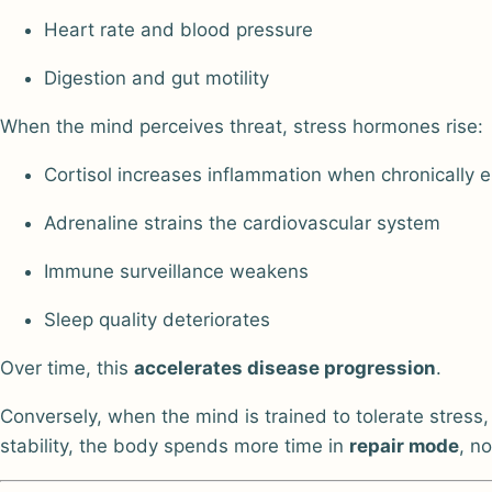
Heart rate and blood pressure
Digestion and gut motility
When the mind perceives threat, stress hormones rise:
Cortisol increases inflammation when chronically 
Adrenaline strains the cardiovascular system
Immune surveillance weakens
Sleep quality deteriorates
Over time, this
accelerates disease progression
.
Conversely, when the mind is trained to tolerate stress,
stability, the body spends more time in
repair mode
, n