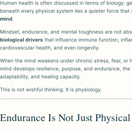
Human health is often discussed in terms of biology: ge
beneath every physical system lies a quieter force tha
mind
.
Mindset, endurance, and mental toughness are not abst
biological drivers
that influence immune function, infla
cardiovascular health, and even longevity.
When the mind weakens under chronic stress, fear, or 
mind develops resilience, purpose, and endurance, the
adaptability, and healing capacity.
This is not wishful thinking. It is physiology.
Endurance Is Not Just Physical