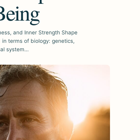
Being
ess, and Inner Strength Shape
in terms of biology: genetics,
cal system…