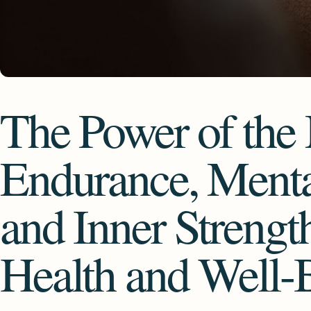
The Power of th
Endurance, Menta
and Inner Strengt
Health and Well-