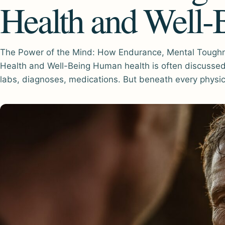
Health and Well-
The Power of the Mind: How Endurance, Mental Toughn
Health and Well-Being Human health is often discussed 
labs, diagnoses, medications. But beneath every physi