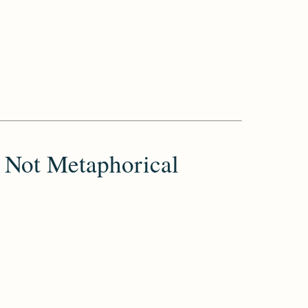
 Not Metaphorical