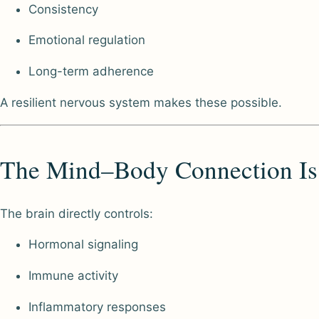
Consistency
Emotional regulation
Long-term adherence
A resilient nervous system makes these possible.
The Mind–Body Connection Is
The brain directly controls:
Hormonal signaling
Immune activity
Inflammatory responses