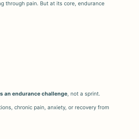
 through pain. But at its core, endurance
is an endurance challenge
, not a sprint.
ns, chronic pain, anxiety, or recovery from