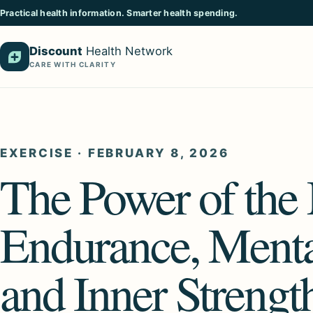
Practical health information. Smarter health spending.
Discount
Health Network
CARE WITH CLARITY
EXERCISE
·
FEBRUARY 8, 2026
The Power of th
Endurance, Menta
and Inner Strengt