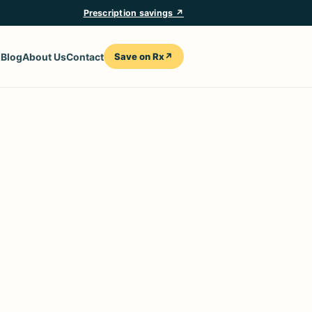
Prescription savings ↗
Save on Rx
↗
n
Blog
About Us
Contact