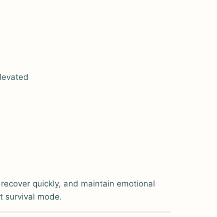
elevated
 recover quickly, and maintain emotional
ot survival mode.