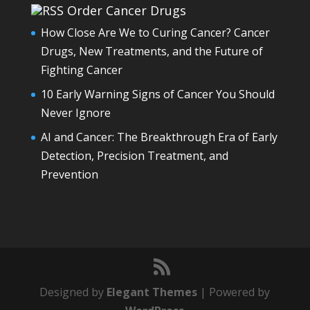
Order Cancer Drugs
How Close Are We to Curing Cancer? Cancer
Drugs, New Treatments, and the Future of
Fighting Cancer
10 Early Warning Signs of Cancer You Should
Never Ignore
AI and Cancer: The Breakthrough Era of Early
Detection, Precision Treatment, and
Prevention
Designed by
Elegant Themes
| Powered by