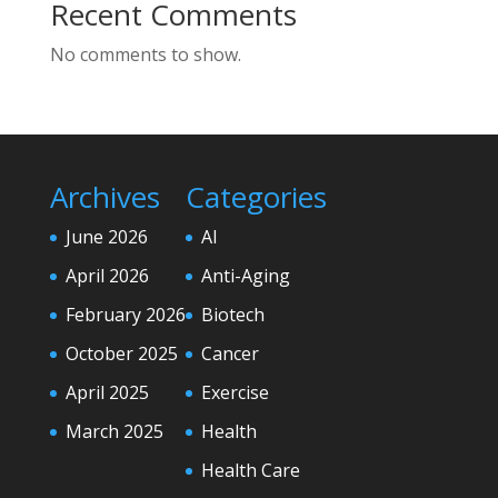
Recent Comments
No comments to show.
Archives
Categories
June 2026
AI
April 2026
Anti-Aging
February 2026
Biotech
October 2025
Cancer
April 2025
Exercise
March 2025
Health
Health Care