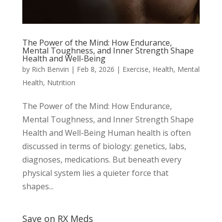
The Power of the Mind: How Endurance,
Mental Toughness, and Inner Strength Shape
Health and Well-Being
by
Rich Benvin
|
Feb 8, 2026
|
Exercise
,
Health
,
Mental
Health
,
Nutrition
The Power of the Mind: How Endurance,
Mental Toughness, and Inner Strength Shape
Health and Well-Being Human health is often
discussed in terms of biology: genetics, labs,
diagnoses, medications. But beneath every
physical system lies a quieter force that
shapes...
Save on RX Meds