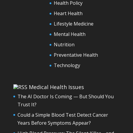
Health Policy
Heart Health
Lifestyle Medicine
Mental Health
Nutrition
Preventative Health
Technology
Medical Health Issues
The AI Doctor Is Coming — But Should You
Trust It?
Could a Simple Blood Test Detect Cancer
Years Before Symptoms Appear?