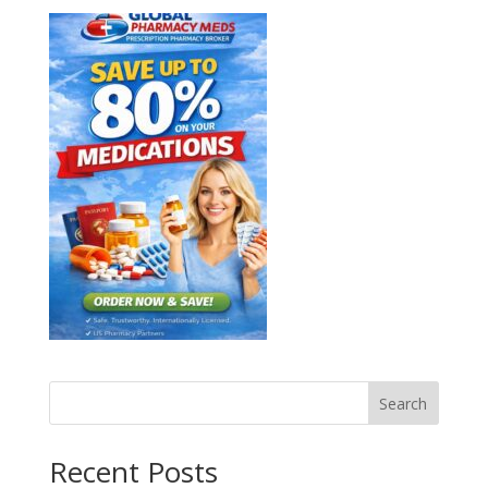
Search
Recent Posts