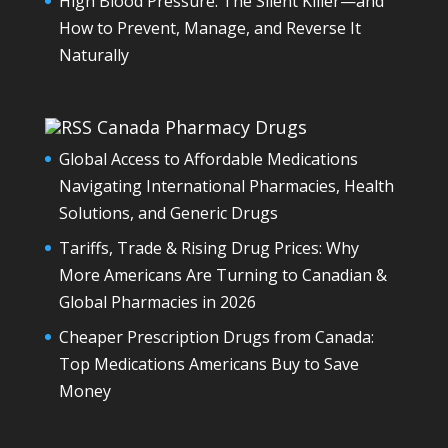
High Blood Pressure: The Silent Killer—and
How to Prevent, Manage, and Reverse It
Naturally
Canada Pharmacy Drugs
Global Access to Affordable Medications
Navigating International Pharmacies, Health
Solutions, and Generic Drugs
Tariffs, Trade & Rising Drug Prices: Why
More Americans Are Turning to Canadian &
Global Pharmacies in 2026
Cheaper Prescription Drugs from Canada:
Top Medications Americans Buy to Save
Money