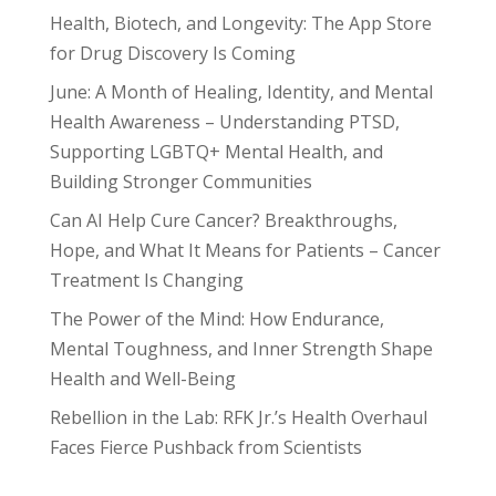
Health, Biotech, and Longevity: The App Store
for Drug Discovery Is Coming
June: A Month of Healing, Identity, and Mental
Health Awareness – Understanding PTSD,
Supporting LGBTQ+ Mental Health, and
Building Stronger Communities
Can AI Help Cure Cancer? Breakthroughs,
Hope, and What It Means for Patients – Cancer
Treatment Is Changing
The Power of the Mind: How Endurance,
Mental Toughness, and Inner Strength Shape
Health and Well-Being
Rebellion in the Lab: RFK Jr.’s Health Overhaul
Faces Fierce Pushback from Scientists