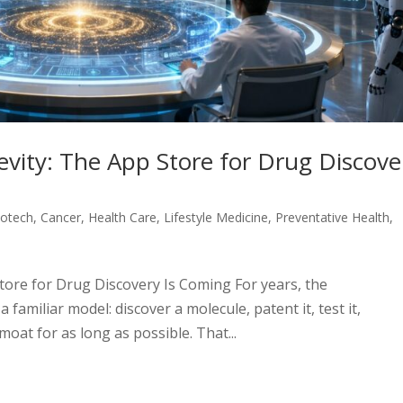
evity: The App Store for Drug Discove
iotech
,
Cancer
,
Health Care
,
Lifestyle Medicine
,
Preventative Health
,
tore for Drug Discovery Is Coming For years, the
familiar model: discover a molecule, patent it, test it,
moat for as long as possible. That...