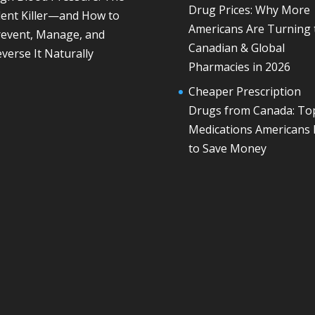
Drug Prices: Why More
lent Killer—and How to
Americans Are Turning 
revent, Manage, and
Canadian & Global
verse It Naturally
Pharmacies in 2026
Cheaper Prescription
Drugs from Canada: To
Medications Americans
to Save Money