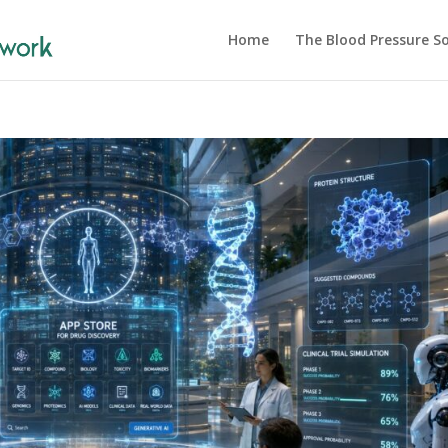
Home
The Blood Pressure So