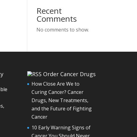
Recent
Comments
No comments to show.
cy
Order Cancer Drugs
How Close Are We to
able
Curing Cancer? Cancer
Drugs, New Treatments,
s,
and the Future of Fighting
Cancer
10 Early Warning Signs of
Cancer You Should Never