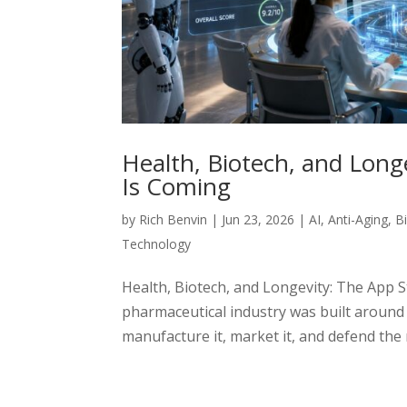
Health, Biotech, and Long
Is Coming
by
Rich Benvin
|
Jun 23, 2026
|
AI
,
Anti-Aging
,
B
Technology
Health, Biotech, and Longevity: The App S
pharmaceutical industry was built around a 
manufacture it, market it, and defend the 