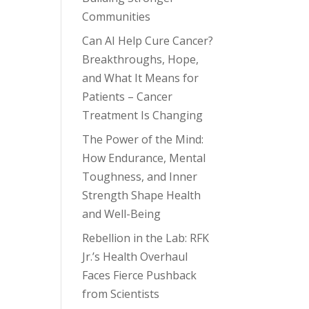
Communities
Can AI Help Cure Cancer?
Breakthroughs, Hope,
and What It Means for
Patients – Cancer
Treatment Is Changing
The Power of the Mind:
How Endurance, Mental
Toughness, and Inner
Strength Shape Health
and Well-Being
Rebellion in the Lab: RFK
Jr.’s Health Overhaul
Faces Fierce Pushback
from Scientists