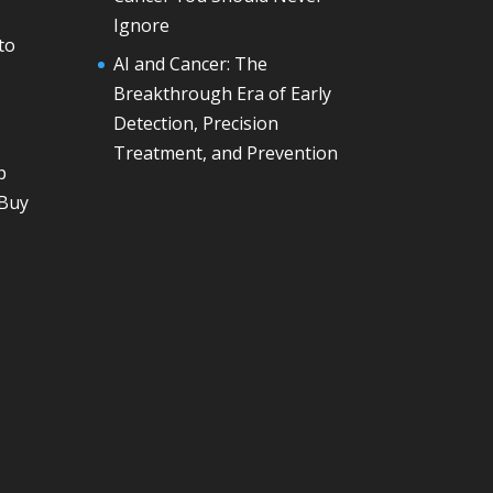
Ignore
to
AI and Cancer: The
Breakthrough Era of Early
Detection, Precision
Treatment, and Prevention
p
 Buy