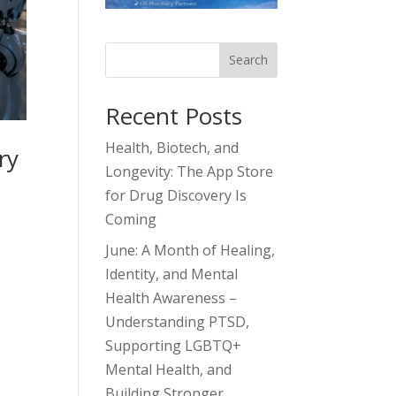
Search
Recent Posts
Health, Biotech, and
ry
Longevity: The App Store
for Drug Discovery Is
Coming
June: A Month of Healing,
Identity, and Mental
Health Awareness –
Understanding PTSD,
Supporting LGBTQ+
Mental Health, and
Building Stronger