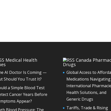
Medical Health
Canada Pharma
ues
Drugs
he AI Doctor Is Coming —
Global Access to Afford
t Should You Trust It?
Medications Navigating
International Pharmacie
uld a Simple Blood Test
Health Solutions, and
tect Cancer Years Before
Generic Drugs
ymptoms Appear?
Tariffs, Trade & Rising
igh Blood Pressure: The