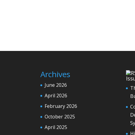
Archives
Iss
June 2026
T
April 2026
Bu
February 2026
Co
De
October 2025
S
April 2025
H