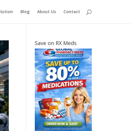
lution
Blog
About Us
Contact
Save on RX Meds