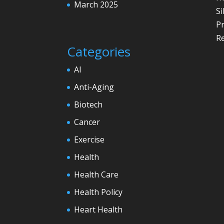
March 2025
Si
P
Re
Categories
AI
Anti-Aging
Biotech
Cancer
Exercise
Health
Health Care
Health Policy
Heart Health