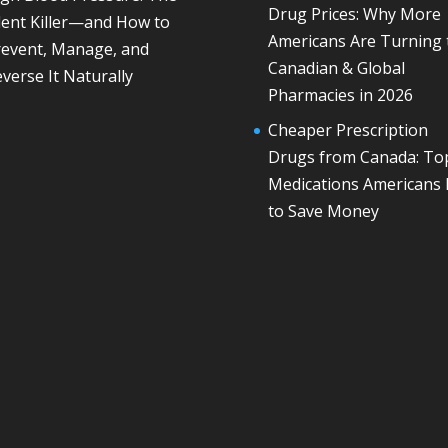
Drug Prices: Why More
lent Killer—and How to
Americans Are Turning 
revent, Manage, and
Canadian & Global
verse It Naturally
Pharmacies in 2026
Cheaper Prescription
Drugs from Canada: To
Medications Americans
to Save Money