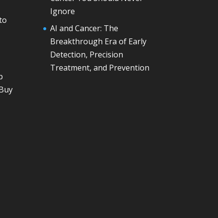
Ignore
to
AI and Cancer: The
Breakthrough Era of Early
Detection, Precision
Treatment, and Prevention
p
 Buy