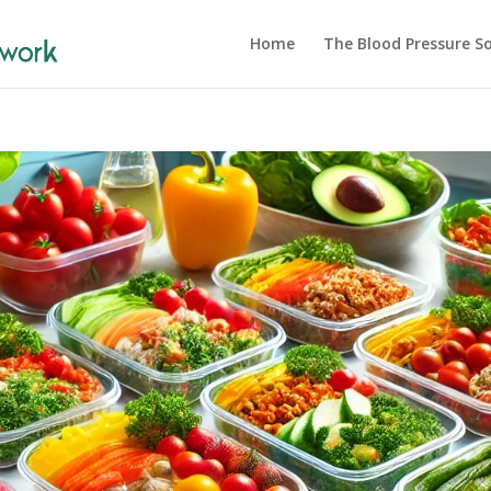
Home
The Blood Pressure So