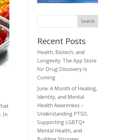
Search
Recent Posts
Health, Biotech, and
Longevity: The App Store
for Drug Discovery Is
Coming
June: A Month of Healing,
Identity, and Mental
Health Awareness –
What
Understanding PTSD,
. In
Supporting LGBTQ+
Mental Health, and
Building Stronger