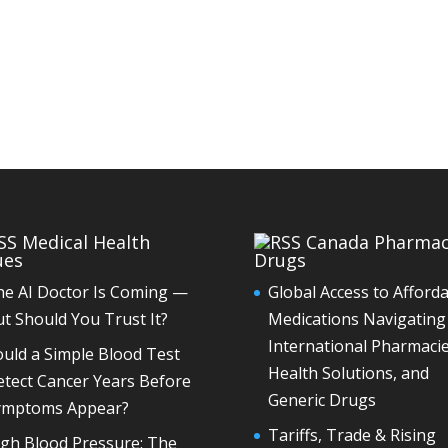
Medical Health
Canada Pharma
ues
Drugs
he AI Doctor Is Coming —
Global Access to Afford
t Should You Trust It?
Medications Navigating
International Pharmacie
uld a Simple Blood Test
Health Solutions, and
tect Cancer Years Before
Generic Drugs
ymptoms Appear?
Tariffs, Trade & Rising
igh Blood Pressure: The