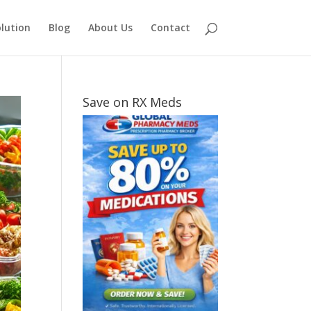
lution
Blog
About Us
Contact
Save on RX Meds