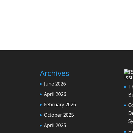
Archives
Iss
June 2026
T
April 2026
Bu
February 2026
Co
De
October 2025
S
April 2025
H