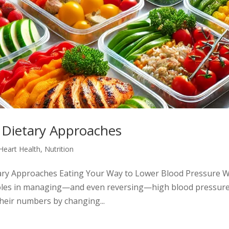
 Dietary Approaches
Heart Health
,
Nutrition
tary Approaches Eating Your Way to Lower Blood Pressure 
roles in managing—and even reversing—high blood pressure
their numbers by changing...