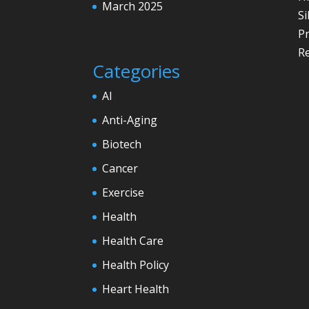
March 2025
Si
P
Re
Categories
AI
Anti-Aging
Biotech
Cancer
Exercise
Health
Health Care
Health Policy
Heart Health