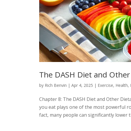
The DASH Diet and Other
by
Rich Benvin
|
Apr 4, 2025
|
Exercise
,
Health
,
Chapter 8: The DASH Diet and Other Die
you eat plays one of the most powerful 
fact, many people can significantly lower 