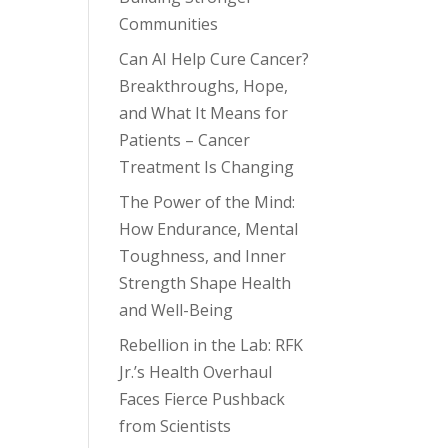
Communities
Can AI Help Cure Cancer?
Breakthroughs, Hope,
and What It Means for
Patients – Cancer
Treatment Is Changing
The Power of the Mind:
How Endurance, Mental
Toughness, and Inner
Strength Shape Health
and Well-Being
Rebellion in the Lab: RFK
Jr.’s Health Overhaul
Faces Fierce Pushback
from Scientists