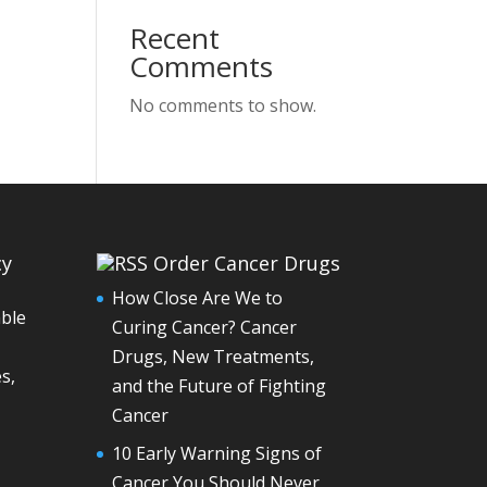
Recent
Comments
No comments to show.
cy
Order Cancer Drugs
How Close Are We to
able
Curing Cancer? Cancer
Drugs, New Treatments,
s,
and the Future of Fighting
Cancer
10 Early Warning Signs of
Cancer You Should Never